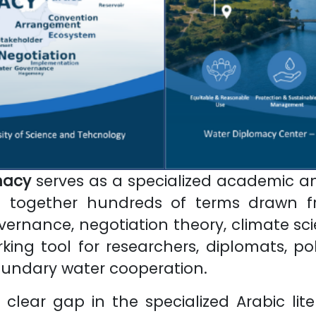
macy
serves as a specialized academic an
ng together hundreds of terms drawn fr
rnance, negotiation theory, climate scien
ng tool for researchers, diplomats, pol
undary water cooperation.
clear gap in the specialized Arabic lit