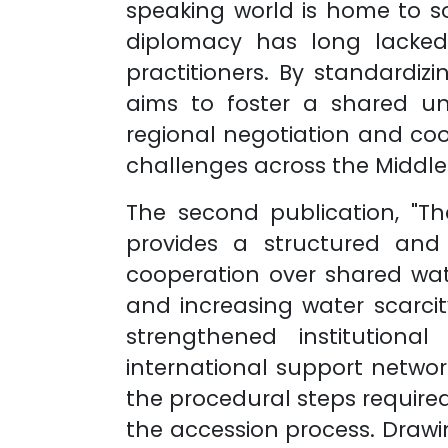
speaking world is home to so
diplomacy has long lacked
practitioners. By standardiz
aims to foster a shared u
regional negotiation and coo
challenges across the Middle 
The second publication, "T
provides a structured and
cooperation over shared wat
and increasing water scarcit
strengthened institution
international support network
the procedural steps require
the accession process. Drawin