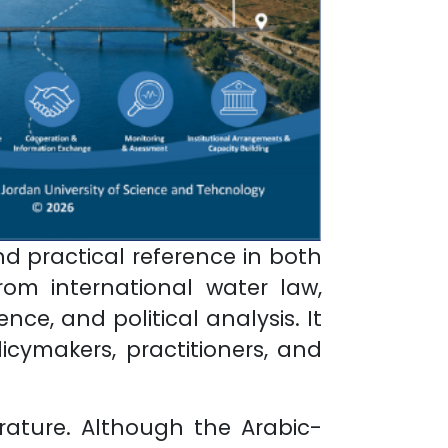
d practical reference in both
om international water law,
ce, and political analysis. It
icymakers, practitioners, and
erature. Although the Arabic-