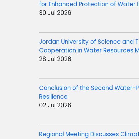
for Enhanced Protection of Water I
30 Jul 2026
Jordan University of Science an
Cooperation in Water Resources
28 Jul 2026
Conclusion of the Second Water-P
Resilience
02 Jul 2026
Regional Meeting Discusses Clima