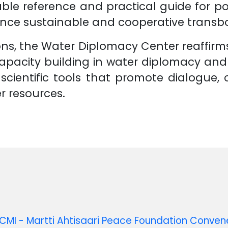
ble reference and practical guide for po
ance sustainable and cooperative trans
s, the Water Diplomacy Center reaffirms 
pacity building in water diplomacy an
scientific tools that promote dialogue,
 resources.
MI - Martti Ahtisaari Peace Foundation Conve