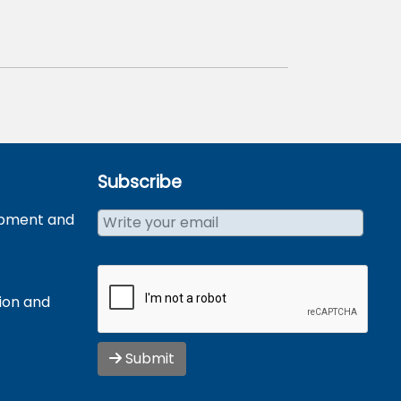
Subscribe
opment and
tion and
Submit