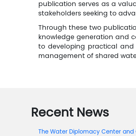
publication serves as a valua
stakeholders seeking to adv
Through these two publication
knowledge generation and ca
to developing practical and 
management of shared water
Recent News
The Water Diplomacy Center and C