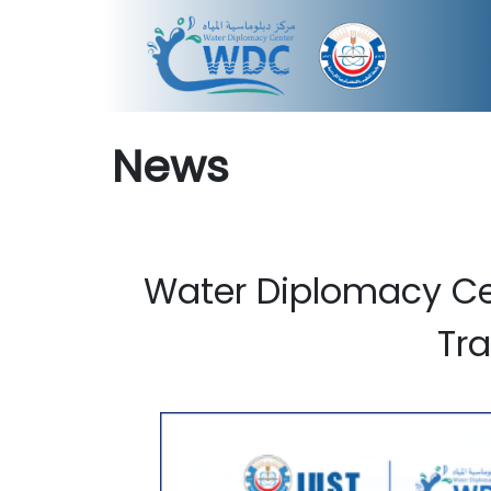
News
Water Diplomacy Ce
Tr