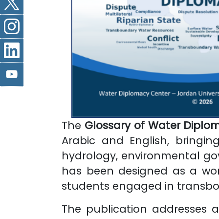
The
Glossary of Water Diplo
Arabic and English, bringi
hydrology, environmental gove
has been designed as a worki
students engaged in transbo
The publication addresses a 