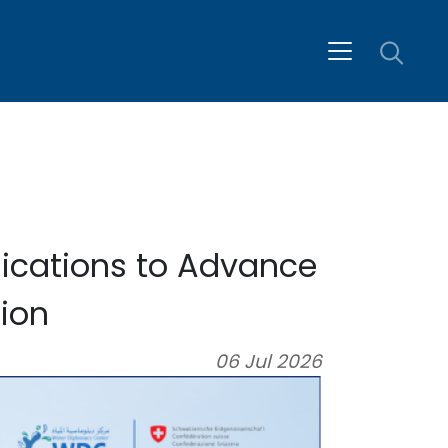
ications to Advance
ion
06 Jul 2026