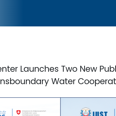
nter Launches Two New Publ
ansboundary Water Cooperat