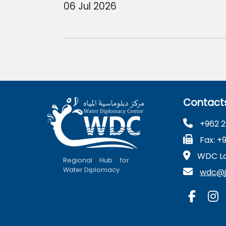
06 Jul 2026
Contact
+962 2
Fax: +
WDC Lo
Regional Hub for
Water Diplomacy
wdc@ju