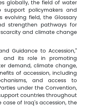
 globally, the field of water
o support policymakers and
 evolving field, the Glossary
nd strengthen pathways for
r scarcity and climate change
and Guidance to Accession,"
 and its role in promoting
ater demand, climate change,
efits of accession, including
mechanisms, and access to
 Parties under the Convention,
 support countries throughout
 case of Iraq's accession, the