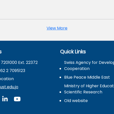
View More
s
Quick Links
 7201000 Ext. 22372
Swiss Agency for Devel
Cooperation
962 2 7095123
Blue Peace Middle East
cation
Ministry of Higher Educa
st.edu.jo
Scientific Research
Old website