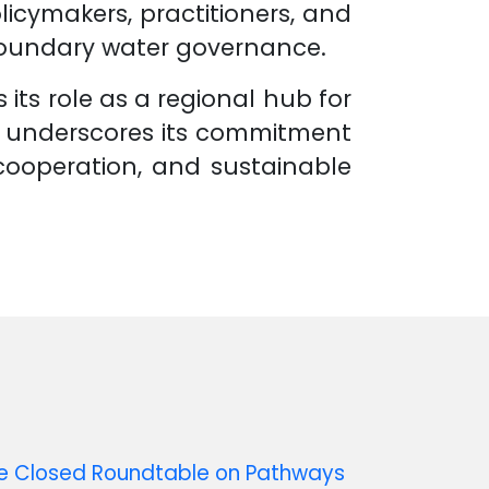
licymakers, practitioners, and
boundary water governance.
its role as a regional hub for
d underscores its commitment
 cooperation, and sustainable
ne Closed Roundtable on Pathways