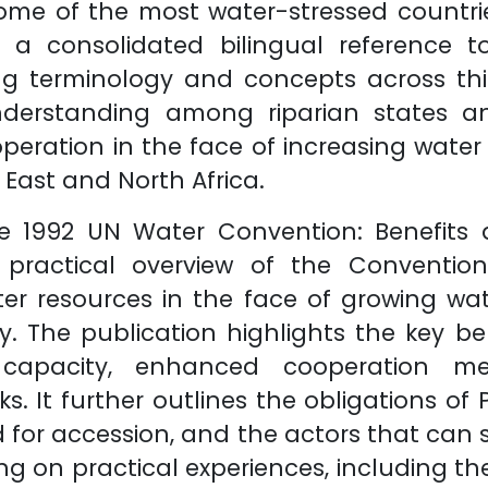
me of the most water-stressed countries
 a consolidated bilingual reference t
ing terminology and concepts across this
nderstanding among riparian states a
peration in the face of increasing wate
East and North Africa.
he 1992 UN Water Convention: Benefits 
 practical overview of the Convention
er resources in the face of growing w
y. The publication highlights the key ben
al capacity, enhanced cooperation 
s. It further outlines the obligations of
d for accession, and the actors that can
g on practical experiences, including the