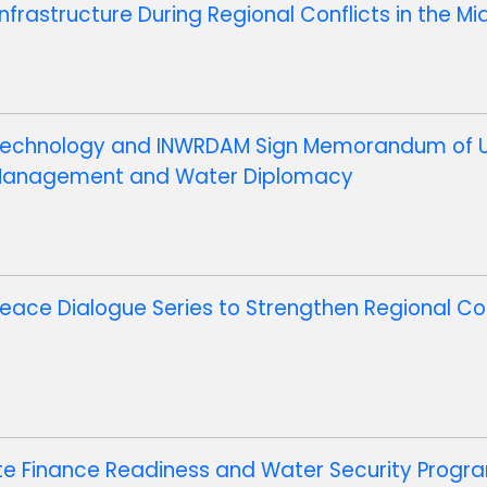
nfrastructure During Regional Conflicts in the Mi
d Technology and INWRDAM Sign Memorandum of 
 Management and Water Diplomacy
eace Dialogue Series to Strengthen Regional C
te Finance Readiness and Water Security Progra