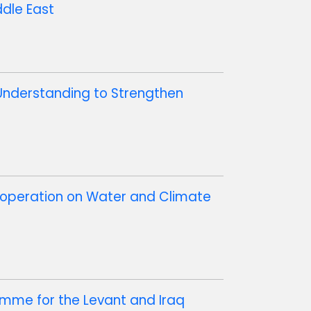
ddle East
Understanding to Strengthen
ooperation on Water and Climate
mme for the Levant and Iraq