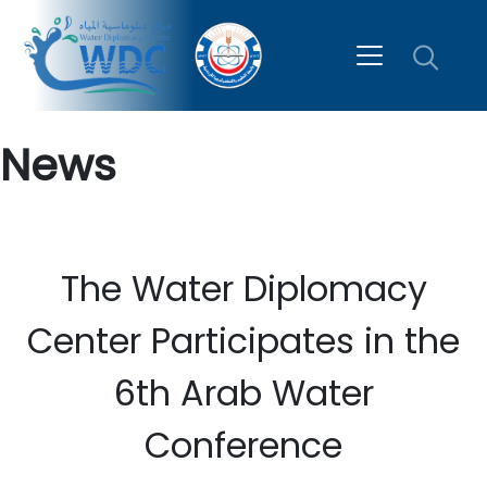
News
The Water Diplomacy
Center Participates in the
6th Arab Water
Conference