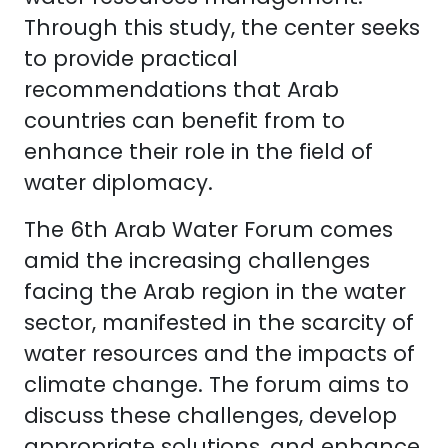
Through this study, the center seeks
to provide practical
recommendations that Arab
countries can benefit from to
enhance their role in the field of
water diplomacy.
The 6th Arab Water Forum comes
amid the increasing challenges
facing the Arab region in the water
sector, manifested in the scarcity of
water resources and the impacts of
climate change. The forum aims to
discuss these challenges, develop
appropriate solutions, and enhance