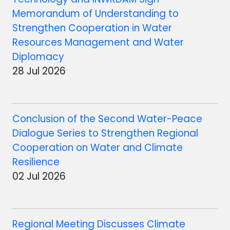
Memorandum of Understanding to
Strengthen Cooperation in Water
Resources Management and Water
Diplomacy
28 Jul 2026
Conclusion of the Second Water-Peace
Dialogue Series to Strengthen Regional
Cooperation on Water and Climate
Resilience
02 Jul 2026
Regional Meeting Discusses Climate