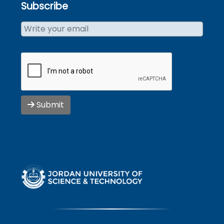
Subscribe
Submit