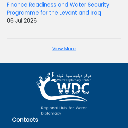
Finance Readiness and Water Security
Programme for the Levant and Iraq
06 Jul 2026
View More
Regional Hub for Water
Diplomacy
Contacts