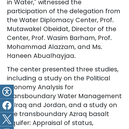
in Water," witnessed the
participation of the delegation from
the Water Diplomacy Center, Prof.
Mutawakel Obeidat, Director of the
Center, Prof. Wasim Barham, Prof.
Mohammad Alazzam, and Ms.
Haneen Abualhayjaa.
The center presented three studies,
including a study on the Political
Economy Analysis for
Transboundary Water Management
in Iraq and Jordan, and a study on
the transboundary Azraq basalt
aquifer: Appraisal of status,