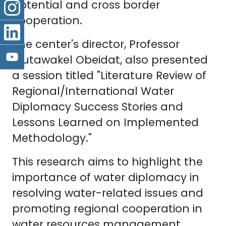
potential and cross border
cooperation.
The center's director, Professor
Mutawakel Obeidat, also presented
a session titled "Literature Review of
Regional/International Water
Diplomacy Success Stories and
Lessons Learned on Implemented
Methodology."
This research aims to highlight the
importance of water diplomacy in
resolving water-related issues and
promoting regional cooperation in
water resources management.