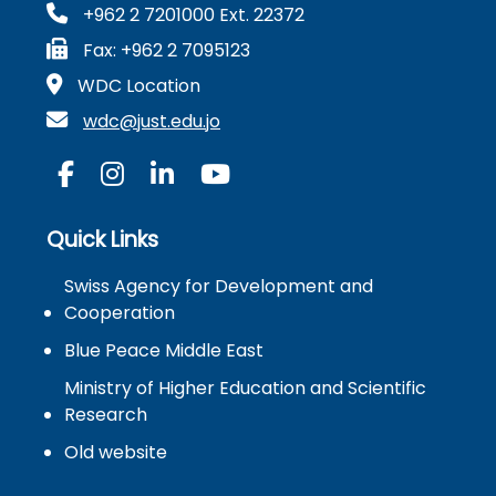
+962 2 7201000 Ext. 22372
Fax: +962 2 7095123
WDC Location
wdc@just.edu.jo
Quick Links
Swiss Agency for Development and
Cooperation
Blue Peace Middle East
Ministry of Higher Education and Scientific
Research
Old website