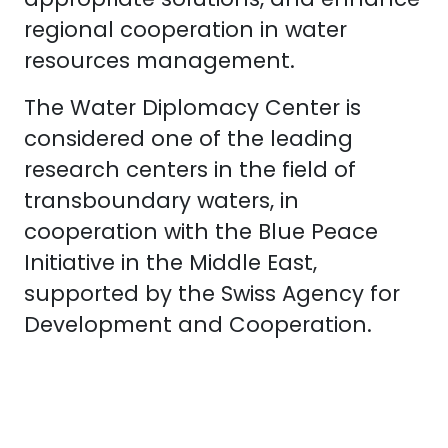
regional cooperation in water
resources management.
The Water Diplomacy Center is
considered one of the leading
research centers in the field of
transboundary waters, in
cooperation with the Blue Peace
Initiative in the Middle East,
supported by the Swiss Agency for
Development and Cooperation.