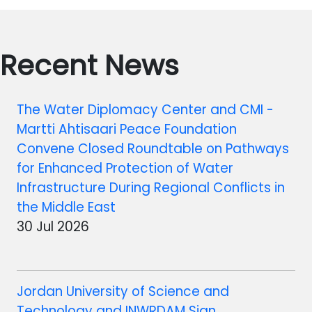
Recent News
The Water Diplomacy Center and CMI -
Martti Ahtisaari Peace Foundation
Convene Closed Roundtable on Pathways
for Enhanced Protection of Water
Infrastructure During Regional Conflicts in
the Middle East
30 Jul 2026
Jordan University of Science and
Technology and INWRDAM Sign