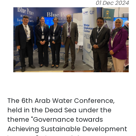
01 Dec 2024
The 6th Arab Water Conference,
held in the Dead Sea under the
theme "Governance towards
Achieving Sustainable Development