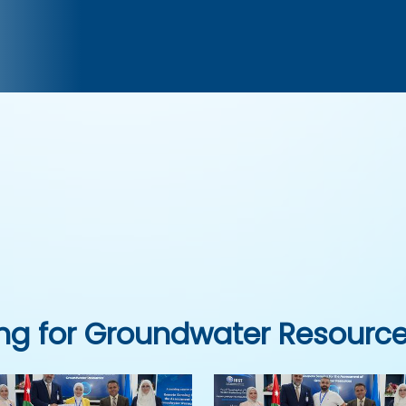
ng for Groundwater Resourc