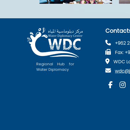
Contact
+962 2
Fax: +
WDC Lo
Regional Hub for
Water Diplomacy
wdc@ju