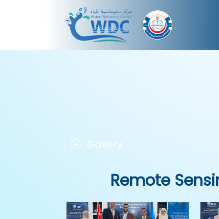
Gallery
Remote Sensi