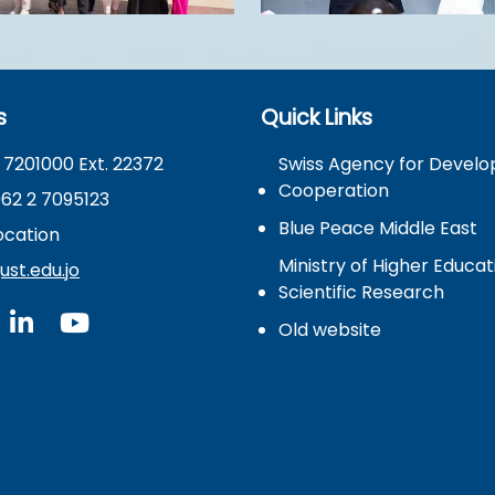
s
Quick Links
 7201000 Ext. 22372
Swiss Agency for Devel
Cooperation
962 2 7095123
Blue Peace Middle East
cation
Ministry of Higher Educa
st.edu.jo
Scientific Research
Old website