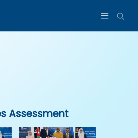
es Assessment