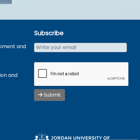
Subscribe
opment and
tion and
Submit