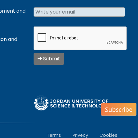
opment and
tion and
Submit
Terms
Privecy
Cookies