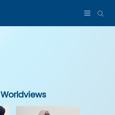
 Worldviews