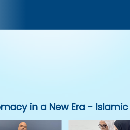
omacy in a New Era - Islamic