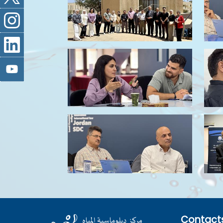
Contact