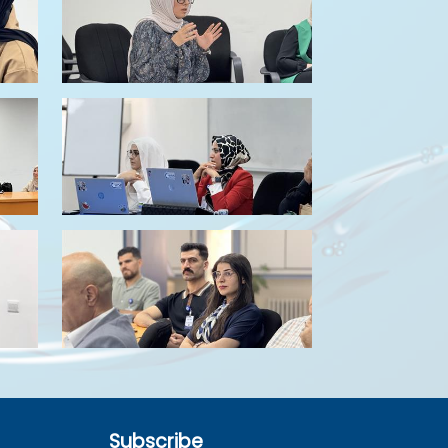
Subscribe