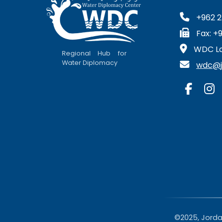
+962 2
Fax: +
WDC Lo
Regional Hub for
Water Diplomacy
wdc@ju
©2025, Jordan