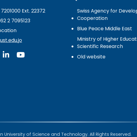
 7201000 Ext. 22372
Swiss Agency for Devel
Cooperation
962 2 7095123
Blue Peace Middle East
cation
Ministry of Higher Educa
st.edu.jo
Scientific Research
Old website
 University of Science and Technology. All Rights Reserved.