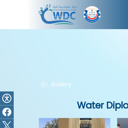
Gallery
Water Dipl