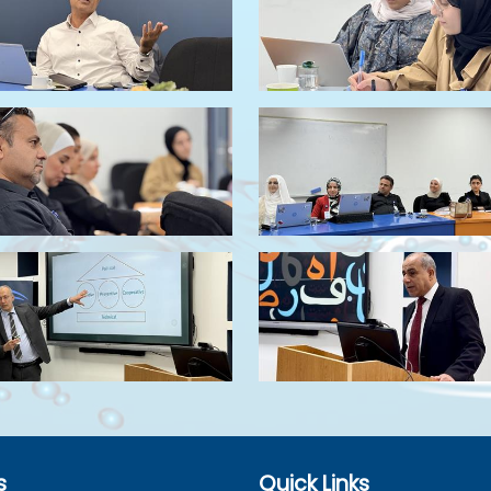
s
Quick Links