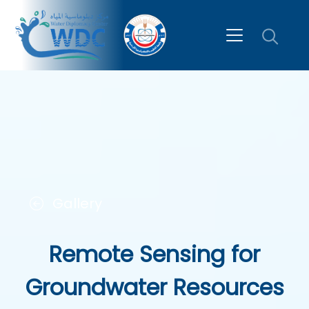
Gallery
Remote Sensing for
Groundwater Resources