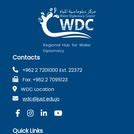
Regional Hub for Water
Diplomacy
Contacts
+962 2 7201000 Ext. 22372
Fax: +962 2 7095123
WDC Location
wdc@just.edu.jo
Quick Links