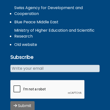
Swiss Agency for Development and
Cooperation
Blue Peace Middle East
Ministry of Higher Education and Scientific
Research
Old website
Subscribe
Submit