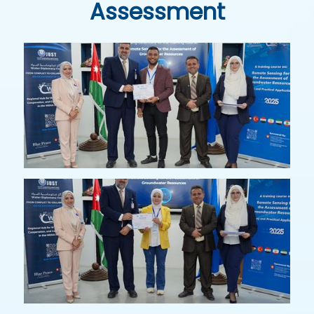
Assessment