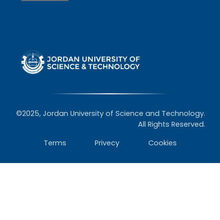
©2025, Jordan University of Science and Technology.
All Rights Reserved.
Terms
Privecy
Cookies